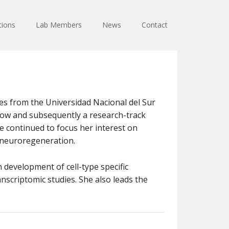
tions
Lab Members
News
Contact
ees from the Universidad Nacional del Sur
llow and subsequently a research-track
 continued to focus her interest on
 neuroregeneration.
n development of cell-type specific
scriptomic studies. She also leads the