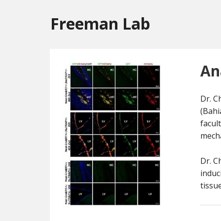
Freeman Lab
An
Dr. C
(Bahi
facul
mecha
Dr. C
induc
tissu