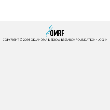
COPYRIGHT © 2026 OKLAHOMA MEDICAL RESEARCH FOUNDATION ·
LOG IN