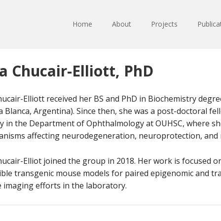
Home
About
Projects
Publica
a Chucair-Elliott, PhD
hucair-Elliott received her BS and PhD in Biochemistry degr
a Blanca, Argentina). Since then, she was a post-doctoral fe
ty in the Department of Ophthalmology at OUHSC, where she
nisms affecting neurodegeneration, neuroprotection, and
hucair-Elliot joined the group in 2018. Her work is focused o
ible transgenic mouse models for paired epigenomic and tran
e imaging efforts in the laboratory.