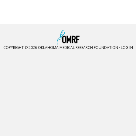
COPYRIGHT © 2026 OKLAHOMA MEDICAL RESEARCH FOUNDATION ·
LOG IN