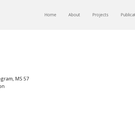
Home
About
Projects
Publica
ogram, MS 57
on