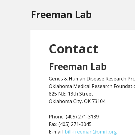
Freeman Lab
Contact
Freeman Lab
Genes & Human Disease Research Pr
Oklahoma Medical Research Foundati
825 N.E. 13th Street
Oklahoma City, OK 73104
Phone: (405) 271-3139
Fax: (405) 271-3045
E-mail:
bill-freeman@omrf.org