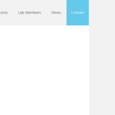
tions
Lab Members
News
Contact