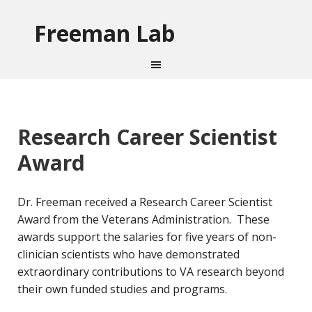
Freeman Lab
Research Career Scientist
Award
Dr. Freeman received a Research Career Scientist
Award from the Veterans Administration. These
awards support the salaries for five years of non-
clinician scientists who have demonstrated
extraordinary contributions to VA research beyond
their own funded studies and programs.