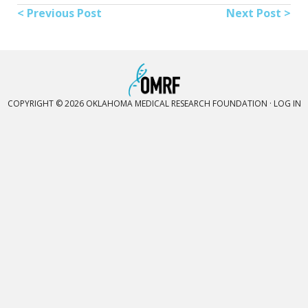
< Previous Post
Next Post >
COPYRIGHT © 2026 OKLAHOMA MEDICAL RESEARCH FOUNDATION ·
LOG IN