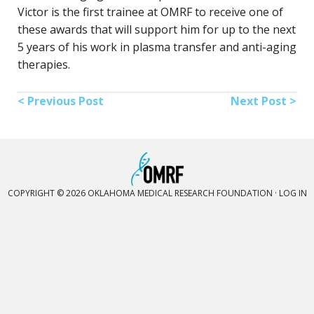
Victor is the first trainee at OMRF to receive one of
these awards that will support him for up to the next
5 years of his work in plasma transfer and anti-aging
therapies.
< Previous Post
Next Post >
COPYRIGHT © 2026 OKLAHOMA MEDICAL RESEARCH FOUNDATION ·
LOG IN