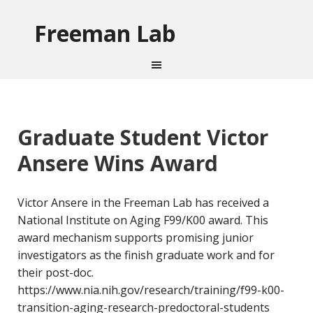
Freeman Lab
Graduate Student Victor
Ansere Wins Award
Victor Ansere in the Freeman Lab has received a
National Institute on Aging F99/K00 award. This
award mechanism supports promising junior
investigators as the finish graduate work and for
their post-doc.
https://www.nia.nih.gov/research/training/f99-k00-
transition-aging-research-predoctoral-students