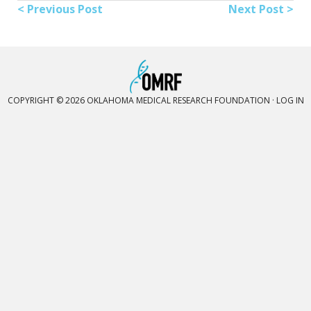
< Previous Post
Next Post >
COPYRIGHT © 2026 OKLAHOMA MEDICAL RESEARCH FOUNDATION ·
LOG IN