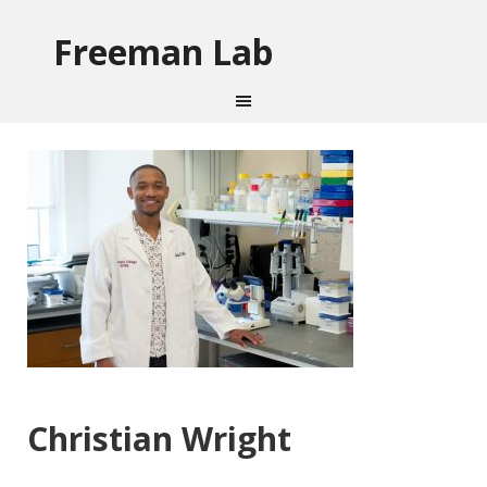
Freeman Lab
Christian Wright