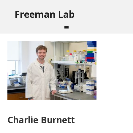
Freeman Lab
Charlie Burnett