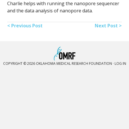
Charlie helps with running the nanopore sequencer
and the data analysis of nanopore data.
< Previous Post
Next Post >
COPYRIGHT © 2026 OKLAHOMA MEDICAL RESEARCH FOUNDATION ·
LOG IN